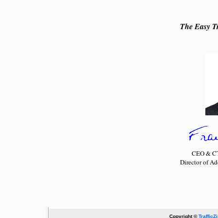
The Easy Tr
CEO & CTO
Director of A
Copyright ©
TrafficZ