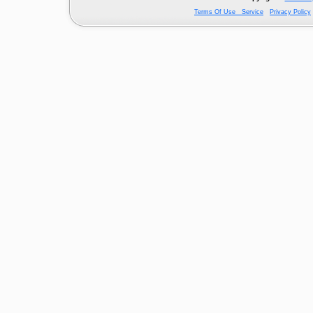
Terms Of Use Service
Privacy Policy