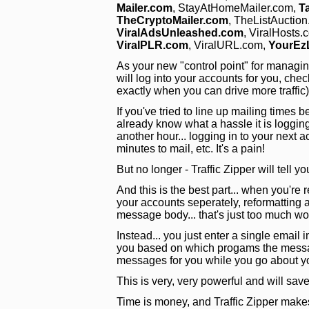
Mailer.com
, StayAtHomeMailer.com,
T
TheCryptoMailer.com
, TheListAuctio
ViralAdsUnleashed.com
, ViralHosts.
ViralPLR.com
, ViralURL.com,
YourEz
As your new "control point" for managing y
will log into your accounts for you, chec
exactly when you can drive more traffic
If you've tried to line up mailing time
already know what a hassle it is loggin
another hour... logging in to your next 
minutes to mail, etc. It's a pain!
But no longer - Traffic Zipper will tell y
And this is the best part... when you're r
your accounts seperately, reformatting al
message body... that's just too much wo
Instead... you just enter a single email i
you based on which progams the message
messages for you while you go about y
This is very, very powerful and will s
Time is money, and Traffic Zipper make