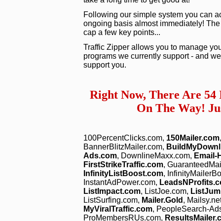
Following our simple system you can act
ongoing basis almost immediately! The vid
cap a few key points...
Traffic Zipper allows you to manage you
programs we currently support - and we 
support you.
Right Now, There Are 54
On The Way! Jus
100PercentClicks.com,
150Mailer.com
BannerBlitzMailer.com,
BuildMyDownl
Ads.com
, DownlineMaxx.com,
Email-
FirstStrikeTraffic.com
, GuaranteedMa
InfinityListBoost.com
, InfinityMailer
InstantAdPower.com,
LeadsNProfits.
ListImpact.com
, ListJoe.com,
ListJum
ListSurfing.com,
Mailer.Gold
, Mailsy.ne
MyViralTraffic.com
, PeopleSearch-Ad
ProMembersRUs.com,
ResultsMailer