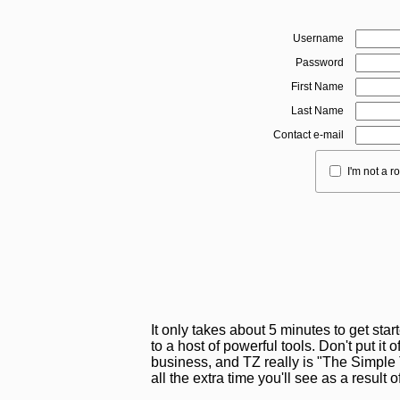
Username
Password
First Name
Last Name
Contact e-mail
I'm not a r
It only takes about 5 minutes to get sta
to a host of powerful tools. Don't put it o
business, and TZ really is "The Simple T
all the extra time you'll see as a result 