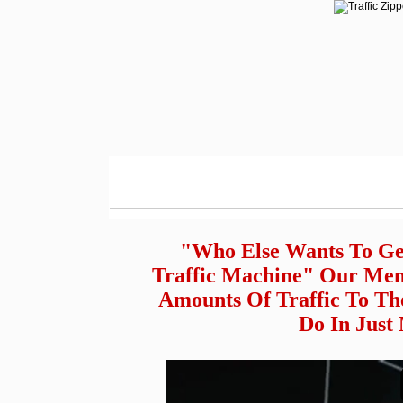
"Who Else Wants To Ge
Traffic Machine" Our Mem
Amounts Of Traffic To Th
Do In Just