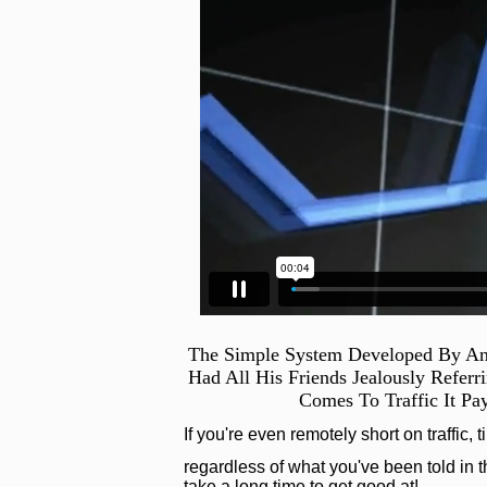
The Simple System Developed By An
Had All His Friends Jealously Refer
Comes To Traffic It Pa
If you're even remotely short on traffic, 
regardless of what you've been told in th
take a long time to get good at!