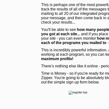
This is perhaps one of the most powerful
track the results of all of the messages
mailing to all 20 of our integrated pro
your message, and then come back in a 
check your results...
You'll be able to see
how many people 
you got at each site...
and if you place
your site - you can even monitor
how ma
each of the programs you mailed to
-
This is incredibly powerful information,
working at each program, so you can tw
maximum profits!
There's nothing else like it online - peri
Time is Money - so if you're ready for mo
Zipper. You're going to be absolutely blo
out the simple sign up form below.