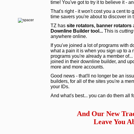
time! You've got to try it to believe it - 
That's right - it won't cost you a cent to
time savers you're about to discover in
TZ has
site rotators,
banner rotators
a
Downline Builder tool...
This is
cutting
anywhere online.
If you've joined a lot of programs with 
what a pain it is when you sign up to a
programs you're already a member of... 
joined in their downline builder, and upd
more and more accounts.
Good news - that'll no longer be an issu
builders, for all of the sites you're a m
your IDs.
And what's best... you can do them all f
And Our New Trac
Leave You Ab